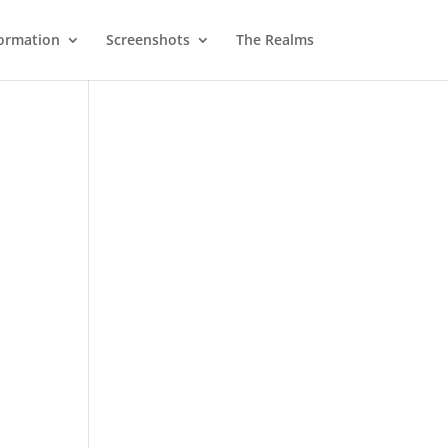
ormation
Screenshots
The Realms