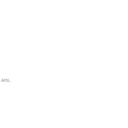
 Arts.