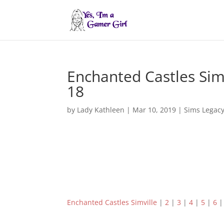
Enchanted Castles Sim
18
by
Lady Kathleen
|
Mar 10, 2019
|
Sims Legac
Enchanted Castles Simville
|
2
|
3
|
4
|
5
|
6