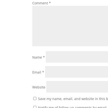
Comment
*
Name
*
Email
*
Website
Save my name, email, and website in this 
Notify me of follow-up comments by email.