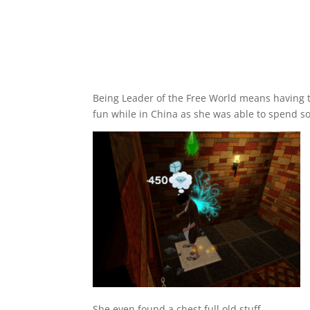
Being Leader of the Free World means having to 
fun while in China as she was able to spend s
She even found a chest full old stuff.