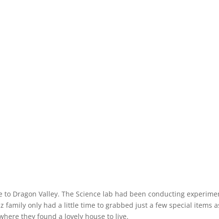
 to Dragon Valley. The Science lab had been conducting experime
family only had a little time to grabbed just a few special items a
where they found a lovely house to live.