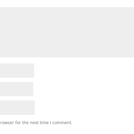
browser for the next time I comment.