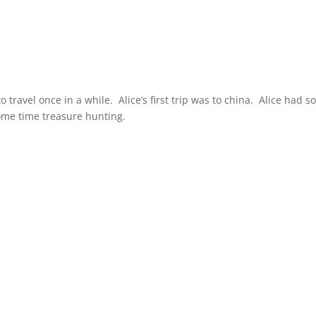
travel once in a while. Alice’s first trip was to china. Alice had 
ome time treasure hunting.