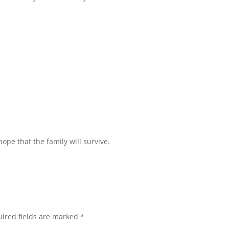
ope that the family will survive.
ired fields are marked
*