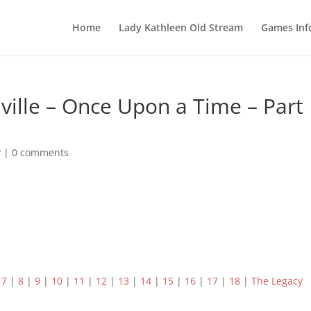
Home
Lady Kathleen Old Stream
Games Inf
ville – Once Upon a Time – Part
y
|
0 comments
|
7
|
8
|
9
|
10
|
11
|
12
|
13
|
14
|
15
|
16
|
17
|
18
|
The Legacy