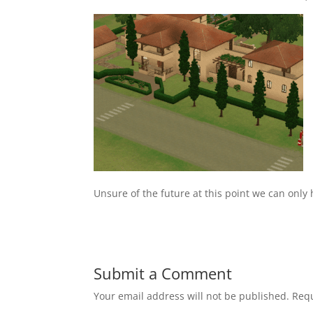
Unsure of the future at this point we can only h
Submit a Comment
Your email address will not be published.
Requ