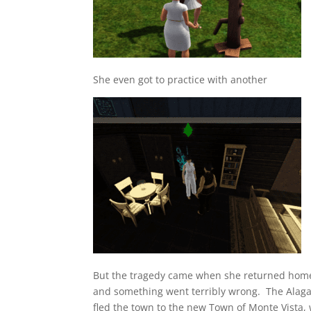
She even got to practice with another
But the tragedy came when she returned home
and something went terribly wrong. The Alagaz 
fled the town to the new Town of Monte Vista, 