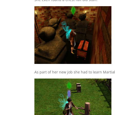
As part of her new job she had to learn Martial