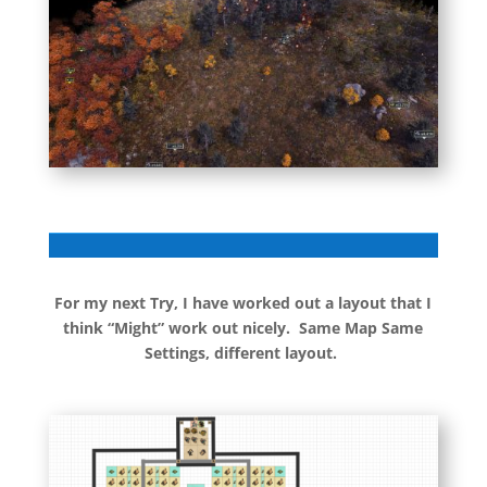
For my next Try, I have worked out a layout that I
think “Might” work out nicely. Same Map Same
Settings, different layout.