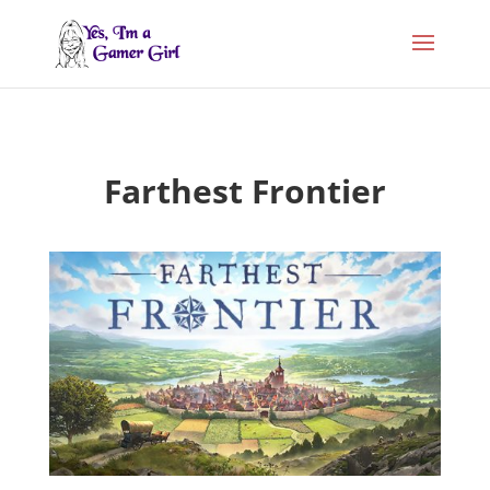
Farthest Frontier