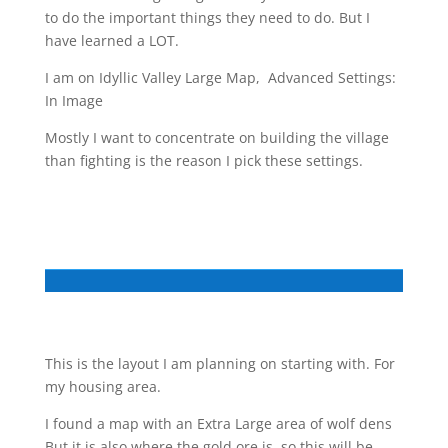
to do the important things they need to do. But I
have learned a LOT.
I am on Idyllic Valley Large Map, Advanced Settings:
In Image
Mostly I want to concentrate on building the village
than fighting is the reason I pick these settings.
This is the layout I am planning on starting with. For
my housing area.
I found a map with an Extra Large area of wolf dens
But it is also where the gold ore is, so this will be