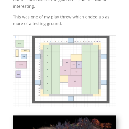
interesting.
This was one of my play threw which ended up as
more of a testing ground.