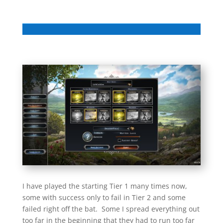
I have played the starting Tier 1 many times now,
some with success only to fail in Tier 2 and some
failed right off the bat. Some I spread everything out
too far in the beginning that they had to run too far