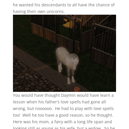
he wanted his descendants to all have the chance of
having their own unicorns.
You would have thought Daymin would have learn a
lesson when his father’s love spells had gone all
wrong, but noooooo. He had to play with love spells
too! Well he too have a good reason, so he thought.
Here was his mom, a fairy with a long life span and
looking still as young as his wife, but a widow. So he