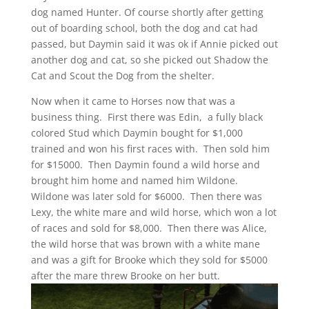
dog named Hunter. Of course shortly after getting
out of boarding school, both the dog and cat had
passed, but Daymin said it was ok if Annie picked out
another dog and cat, so she picked out Shadow the
Cat and Scout the Dog from the shelter.
Now when it came to Horses now that was a
business thing. First there was Edin, a fully black
colored Stud which Daymin bought for $1,000
trained and won his first races with. Then sold him
for $15000. Then Daymin found a wild horse and
brought him home and named him Wildone.
Wildone was later sold for $6000. Then there was
Lexy, the white mare and wild horse, which won a lot
of races and sold for $8,000. Then there was Alice,
the wild horse that was brown with a white mane
and was a gift for Brooke which they sold for $5000
after the mare threw Brooke on her butt.