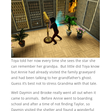
Toya told her now every time she sees the star she
can remember her grandpa. But little did Toya know
but Annie had already visited the family graveyard
and had been talking to her grandfather’s ghost.
Guess it’s best not to stress Grandma with that tale.
Well Daymin and Brooke really went all out when it
came to animals. Before Annie went to boarding
school and after a time of not finding Taylor, so
Daymin visited the shelter and found a wonderful