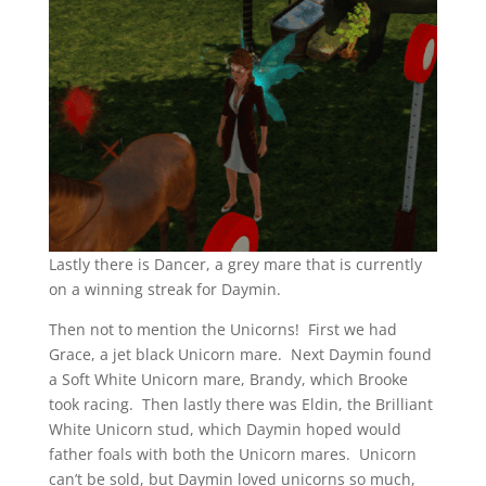
Lastly there is Dancer, a grey mare that is currently
on a winning streak for Daymin.
Then not to mention the Unicorns! First we had
Grace, a jet black Unicorn mare. Next Daymin found
a Soft White Unicorn mare, Brandy, which Brooke
took racing. Then lastly there was Eldin, the Brilliant
White Unicorn stud, which Daymin hoped would
father foals with both the Unicorn mares. Unicorn
can’t be sold, but Daymin loved unicorns so much,