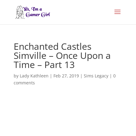
Enchanted Castles
Simville – Once Upon a
Time – Part 13
by
Lady Kathleen
|
Feb 27, 2019
|
Sims Legacy
|
0
comments