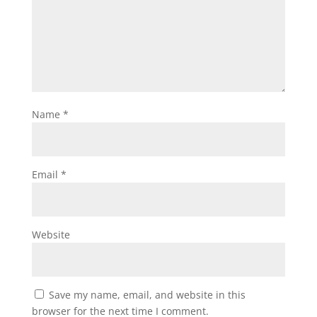
Name
*
Email
*
Website
Save my name, email, and website in this
browser for the next time I comment.