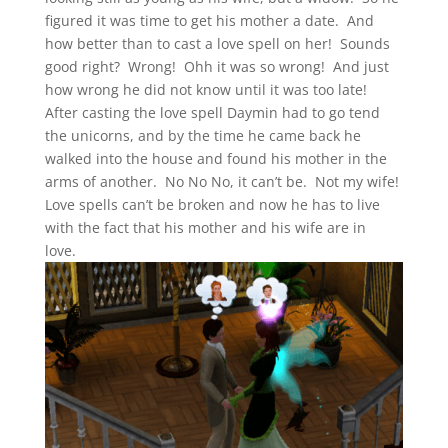
figured it was time to get his mother a date. And
how better than to cast a love spell on her! Sounds
good right? Wrong! Ohh it was so wrong! And just
how wrong he did not know until it was too late!
After casting the love spell Daymin had to go tend
the unicorns, and by the time he came back he
walked into the house and found his mother in the
arms of another. No No No, it can’t be. Not my wife!
Love spells can’t be broken and now he has to live
with the fact that his mother and his wife are in
love.