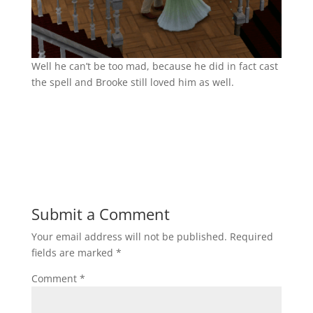
Well he can’t be too mad, because he did in fact cast
the spell and Brooke still loved him as well.
Submit a Comment
Your email address will not be published.
Required
fields are marked
*
Comment
*