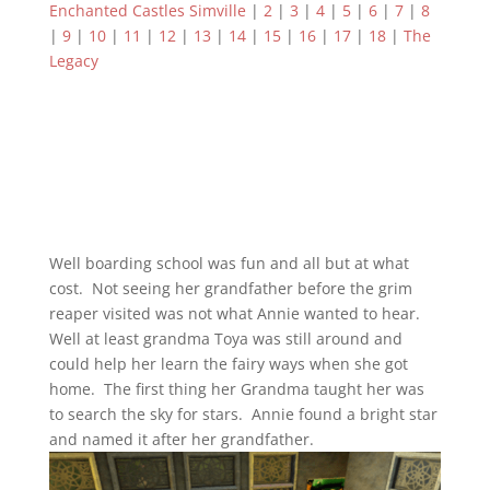
Enchanted Castles Simville
|
2
|
3
|
4
|
5
|
6
|
7
|
8
|
9
|
10
|
11
|
12
|
13
|
14
|
15
|
16
|
17
|
18
|
The
Legacy
Well boarding school was fun and all but at what
cost. Not seeing her grandfather before the grim
reaper visited was not what Annie wanted to hear.
Well at least grandma Toya was still around and
could help her learn the fairy ways when she got
home. The first thing her Grandma taught her was
to search the sky for stars. Annie found a bright star
and named it after her grandfather.