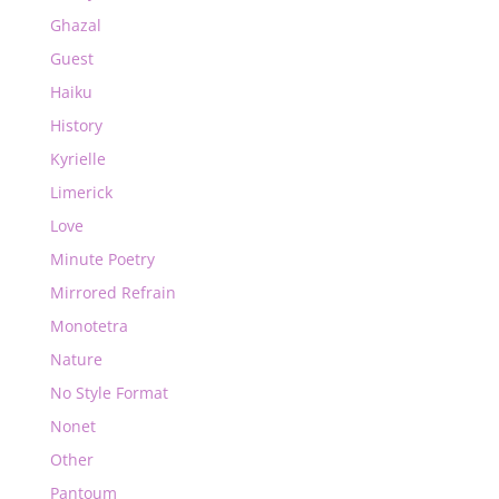
Ghazal
Guest
Haiku
History
Kyrielle
Limerick
Love
Minute Poetry
Mirrored Refrain
Monotetra
Nature
No Style Format
Nonet
Other
Pantoum