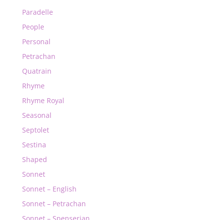
Paradelle
People
Personal
Petrachan
Quatrain
Rhyme
Rhyme Royal
Seasonal
Septolet
Sestina
Shaped
Sonnet
Sonnet – English
Sonnet – Petrachan
Sonnet – Spenserian