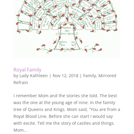
Royal Family
by
Lady Kathleen
|
Nov 12, 2018
|
Family
,
Mirrored
Refrain
I remember Mom and the stories she told. The best
was the one at the young age of nine. In the family
tree of Queens and Kings. Mom said, “You are from a
Royal Blood Line. Before she can start I would say
with excite. Tell me the story of castles and things.
Mom...