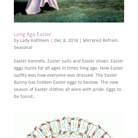
Long Ago Easter
by
Lady Kathleen
|
Dec 8, 2018
|
Mirrored Refrain
,
Seasonal
Easter bonnets, Easter suits and Easter shoes. Easter
eggs hunts for all ages in times long ago. New Easter
outfits was how everyone was dressed. The Easter
Bunny has hidden Easter eggs to bestow. The new
season of Easter clothes all wore with pride. Eggs to
be found...