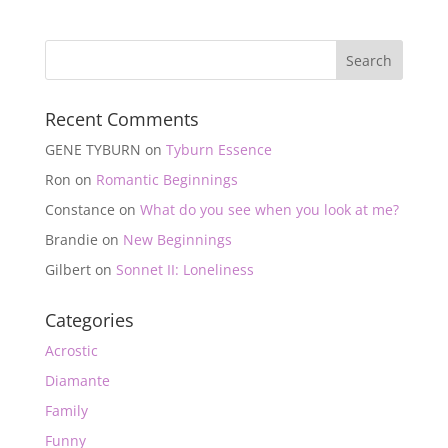
Recent Comments
GENE TYBURN
on
Tyburn Essence
Ron
on
Romantic Beginnings
Constance
on
What do you see when you look at me?
Brandie
on
New Beginnings
Gilbert
on
Sonnet II: Loneliness
Categories
Acrostic
Diamante
Family
Funny