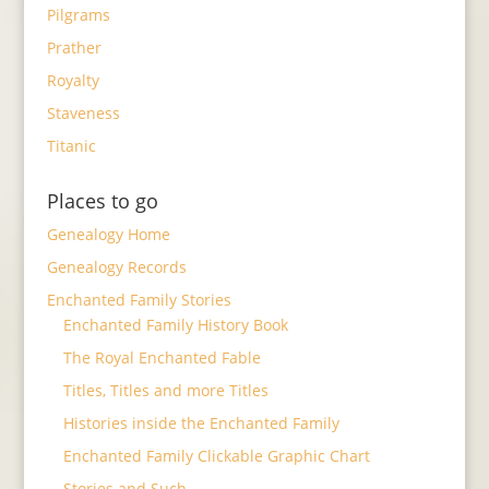
Pilgrams
Prather
Royalty
Staveness
Titanic
Places to go
Genealogy Home
Genealogy Records
Enchanted Family Stories
Enchanted Family History Book
The Royal Enchanted Fable
Titles, Titles and more Titles
Histories inside the Enchanted Family
Enchanted Family Clickable Graphic Chart
Stories and Such