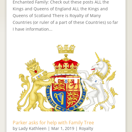
Enchanted Family: Check out these posts ALL the
Kings and Queens of England ALL the Kings and
Queens of Scotland There is Royalty of Many
Countries (or ruler of a part of these Countries) so far
I have information...
Parker asks for help with Family Tree
by
Lady Kathleen
|
Mar 1, 2019
|
Royalty