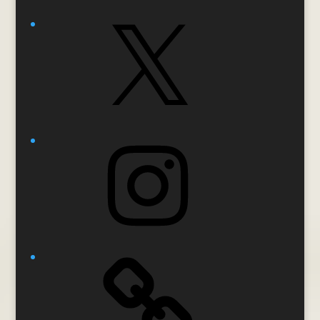
X
Instagram