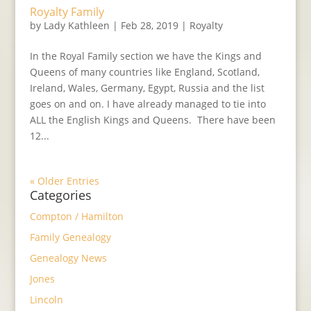
Royalty Family
by
Lady Kathleen
|
Feb 28, 2019
|
Royalty
In the Royal Family section we have the Kings and
Queens of many countries like England, Scotland,
Ireland, Wales, Germany, Egypt, Russia and the list
goes on and on. I have already managed to tie into
ALL the English Kings and Queens. There have been
12...
« Older Entries
Categories
Compton / Hamilton
Family Genealogy
Genealogy News
Jones
Lincoln