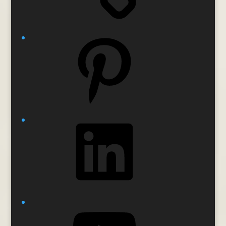
Pinterest
LinkedIn
YouTube