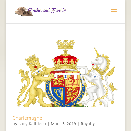
Charlemagne
by
Lady Kathleen
|
Mar 13, 2019
|
Royalty