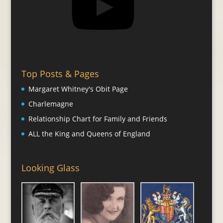
Top Posts & Pages
Margaret Whitney's Obit Page
Charlemagne
Relationship Chart for Family and Friends
ALL the King and Queens of England
Looking Glass