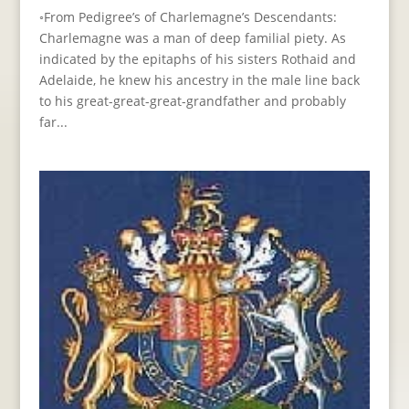
◦From Pedigree’s of Charlemagne’s Descendants:
Charlemagne was a man of deep familial piety. As
indicated by the epitaphs of his sisters Rothaid and
Adelaide, he knew his ancestry in the male line back
to his great-great-great-grandfather and probably
far...