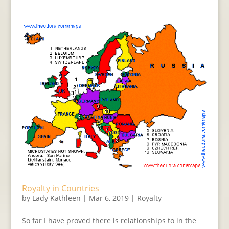
Royalty in Countries
by
Lady Kathleen
|
Mar 6, 2019
|
Royalty
So far I have proved there is relationships to in the