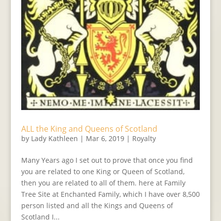
ALL the King and Queens of Scotland
by
Lady Kathleen
|
Mar 6, 2019
|
Royalty
Many Years ago I set out to prove that once you find
you are related to one King or Queen of Scotland,
then you are related to all of them. here at Family
Tree Site at Enchanted Family, which I have over 8,500
person listed and all the Kings and Queens of
Scotland I...