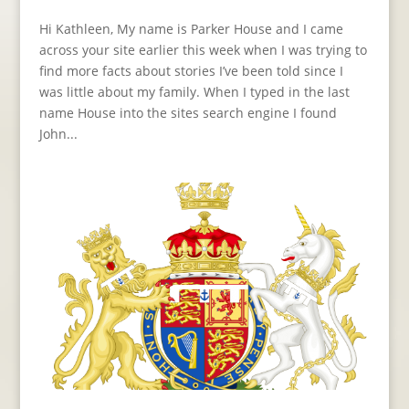
Hi Kathleen, My name is Parker House and I came
across your site earlier this week when I was trying to
find more facts about stories I’ve been told since I
was little about my family. When I typed in the last
name House into the sites search engine I found
John...