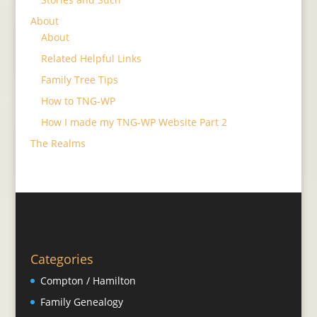
About
About
Related Helpful Links
Family Tree Tips
How to TNG-WP
How I made my TNG-WP Website Part 2
The Realms
Categories
Compton / Hamilton
Family Genealogy