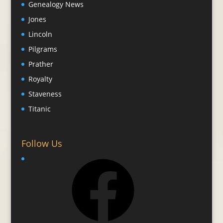
Genealogy News
Jones
Lincoln
Pilgrams
Prather
Royalty
Staveness
Titanic
Follow Us
Facebook