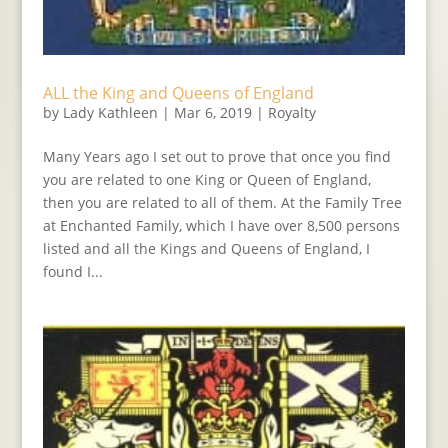
ALL the King and Queens of England
by
Lady Kathleen
|
Mar 6, 2019
|
Royalty
Many Years ago I set out to prove that once you find
you are related to one King or Queen of England,
then you are related to all of them. At the Family Tree
at Enchanted Family, which I have over 8,500 persons
listed and all the Kings and Queens of England, I
found I...