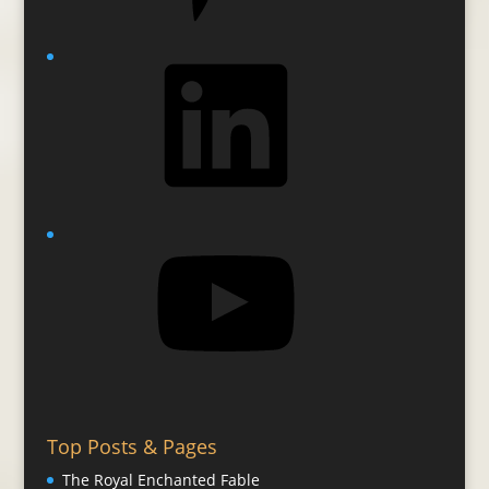
LinkedIn
YouTube
Top Posts & Pages
The Royal Enchanted Fable