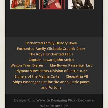
Enchanted Family History Book
Enchanted Family Clickable Graphic Chart
The Royal Enchanted Fable
Captain Edward John Smith
Wagon Train Diaries
Mayflower Passenger List
Plymouth Residents Division of Cattle 1627
Signers of the Magna Carta
Cleopatria VII
Ships Passenger List for the Anne, Little James
and Fortune
Designs © by
Website Designing Plus
- Become a
Website Reseller