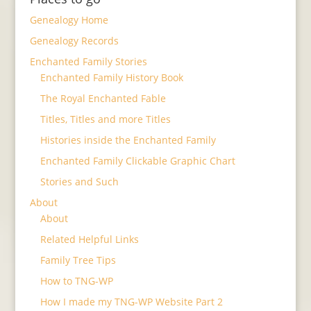
Genealogy Home
Genealogy Records
Enchanted Family Stories
Enchanted Family History Book
The Royal Enchanted Fable
Titles, Titles and more Titles
Histories inside the Enchanted Family
Enchanted Family Clickable Graphic Chart
Stories and Such
About
About
Related Helpful Links
Family Tree Tips
How to TNG-WP
How I made my TNG-WP Website Part 2