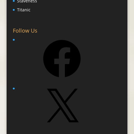
Staveness
Titanic
Follow Us
Facebook
X