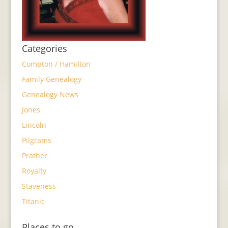
Categories
Compton / Hamilton
Family Genealogy
Genealogy News
Jones
Lincoln
Pilgrams
Prather
Royalty
Staveness
Titanic
Places to go