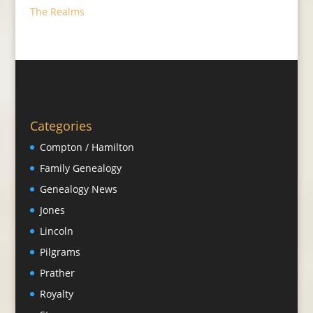
The Realms
Categories
Compton / Hamilton
Family Genealogy
Genealogy News
Jones
Lincoln
Pilgrams
Prather
Royalty