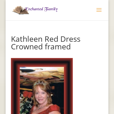
Kathleen Red Dress
Crowned framed