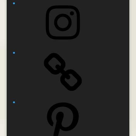
Instagram
Pinterest