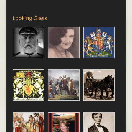
Looking Glass