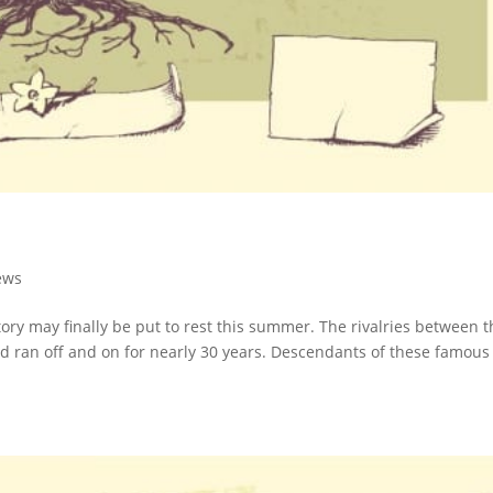
ews
ory may finally be put to rest this summer. The rivalries between t
 ran off and on for nearly 30 years. Descendants of these famous