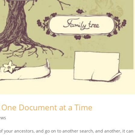
, One Document at a Time
ews
of your ancestors, and go on to another search, and another, it can