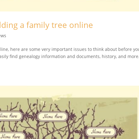
lding a family tree online
ews
nline, here are some very important issues to think about before yo
easily find genealogy information and documents, history, and more