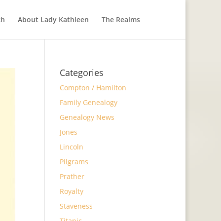
ch
About Lady Kathleen
The Realms
Categories
Compton / Hamilton
Family Genealogy
Genealogy News
Jones
Lincoln
Pilgrams
Prather
Royalty
Staveness
Titanic