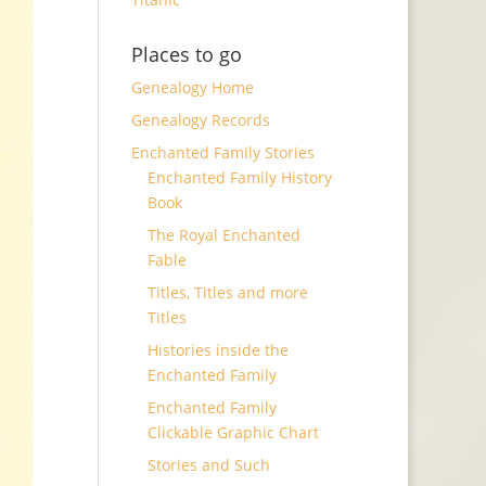
Places to go
Genealogy Home
Genealogy Records
Enchanted Family Stories
Enchanted Family History
Book
The Royal Enchanted
Fable
Titles, Titles and more
Titles
Histories inside the
Enchanted Family
Enchanted Family
Clickable Graphic Chart
Stories and Such