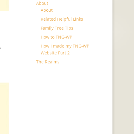
About
About
Related Helpful Links
Family Tree Tips
How to TNG-WP
How I made my TNG-WP
u
Website Part 2
.
The Realms