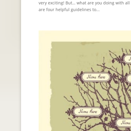
very exciting! But… what are you doing with a
are four helpful guidelines to...