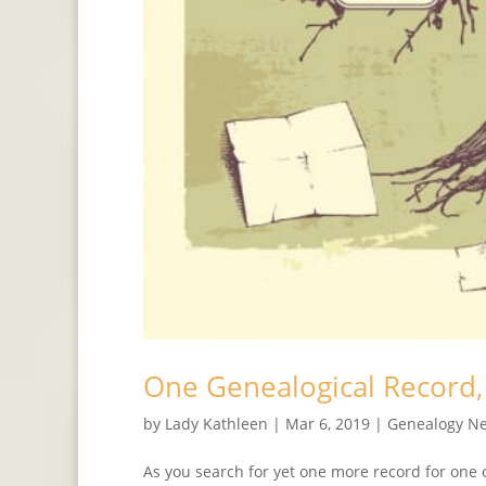
One Genealogical Record
by
Lady Kathleen
|
Mar 6, 2019
|
Genealogy N
As you search for yet one more record for one 