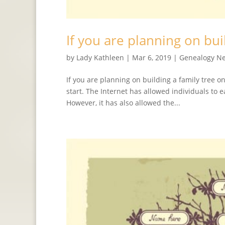
If you are planning on bui
by
Lady Kathleen
|
Mar 6, 2019
|
Genealogy N
If you are planning on building a family tree o
start. The Internet has allowed individuals to 
However, it has also allowed the...