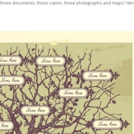
ll those documents, those copies, those photographs and maps? Her