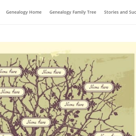
Genealogy Home
Genealogy Family Tree
Stories and Su