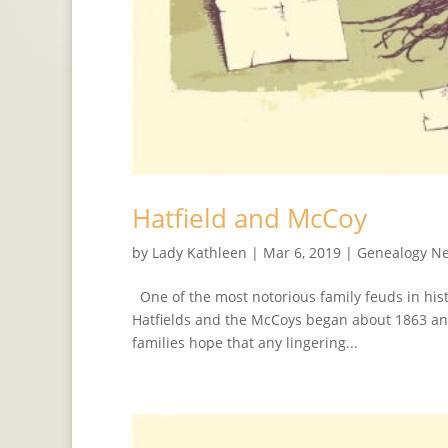
Hatfield and McCoy
by
Lady Kathleen
|
Mar 6, 2019
|
Genealogy N
One of the most notorious family feuds in hist
Hatfields and the McCoys began about 1863 and
families hope that any lingering...