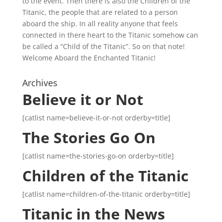
to the event. Then there is also the Children of the
Titanic, the people that are related to a person
aboard the ship. In all reality anyone that feels
connected in there heart to the Titanic somehow can
be called a “Child of the Titanic”. So on that note!
Welcome Aboard the Enchanted Titanic!
Archives
Believe it or Not
[catlist name=believe-it-or-not orderby=title]
The Stories Go On
[catlist name=the-stories-go-on orderby=title]
Children of the Titanic
[catlist name=children-of-the-titanic orderby=title]
Titanic in the News