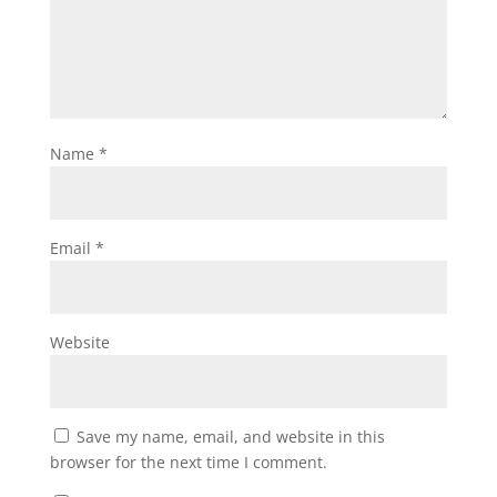
Name
*
Email
*
Website
Save my name, email, and website in this
browser for the next time I comment.