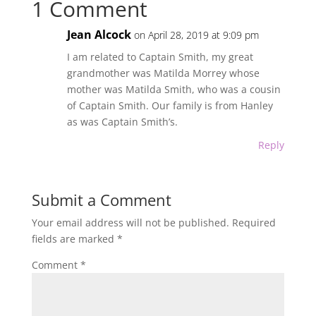
1 Comment
Jean Alcock
on April 28, 2019 at 9:09 pm
I am related to Captain Smith, my great
grandmother was Matilda Morrey whose
mother was Matilda Smith, who was a cousin
of Captain Smith. Our family is from Hanley
as was Captain Smith’s.
Reply
Submit a Comment
Your email address will not be published.
Required
fields are marked
*
Comment
*