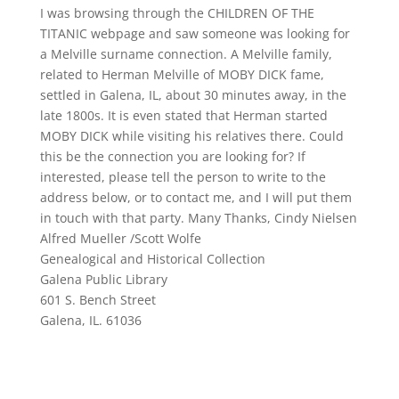
I was browsing through the CHILDREN OF THE
TITANIC webpage and saw someone was looking for
a Melville surname connection. A Melville family,
related to Herman Melville of MOBY DICK fame,
settled in Galena, IL, about 30 minutes away, in the
late 1800s. It is even stated that Herman started
MOBY DICK while visiting his relatives there. Could
this be the connection you are looking for? If
interested, please tell the person to write to the
address below, or to contact me, and I will put them
in touch with that party. Many Thanks, Cindy Nielsen
Alfred Mueller /Scott Wolfe
Genealogical and Historical Collection
Galena Public Library
601 S. Bench Street
Galena, IL. 61036