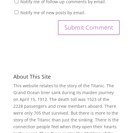
Notify me of follow-up comments by email.
Notify me of new posts by email.
About This Site
This website relates to the story of the Titanic. The
Grand Ocean liner sank during its maiden journey
on April 15, 1912. The death toll was 1523 of the
2228 passengers and crew members aboard. There
were only 705 that survived. But there is more to the
story of the Titanic than just the sinking. There is the
connection people feel when they open their hearts