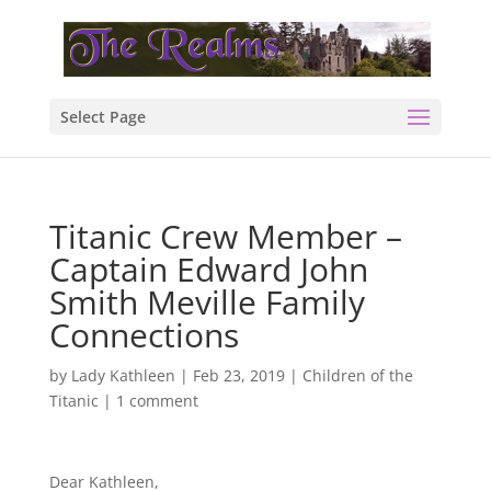
Select Page
Titanic Crew Member –
Captain Edward John
Smith Meville Family
Connections
by
Lady Kathleen
|
Feb 23, 2019
|
Children of the
Titanic
|
1 comment
Dear Kathleen,