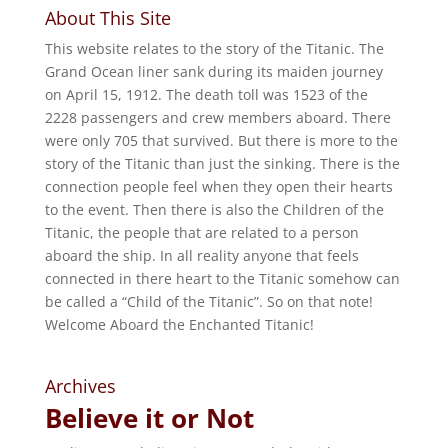
About This Site
This website relates to the story of the Titanic. The
Grand Ocean liner sank during its maiden journey
on April 15, 1912. The death toll was 1523 of the
2228 passengers and crew members aboard. There
were only 705 that survived. But there is more to the
story of the Titanic than just the sinking. There is the
connection people feel when they open their hearts
to the event. Then there is also the Children of the
Titanic, the people that are related to a person
aboard the ship. In all reality anyone that feels
connected in there heart to the Titanic somehow can
be called a “Child of the Titanic”. So on that note!
Welcome Aboard the Enchanted Titanic!
Archives
Believe it or Not