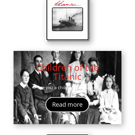
Children of the
Titanic
Are you a child of the Titanic?
Read more