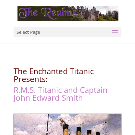
Select Page
The Enchanted Titanic
Presents:
R.M.S. Titanic and Captain
John Edward Smith