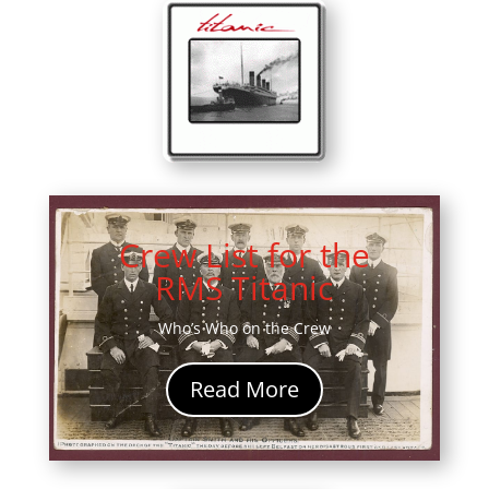
Crew List for the
RMS Titanic
Who’s Who on the Crew
Read More