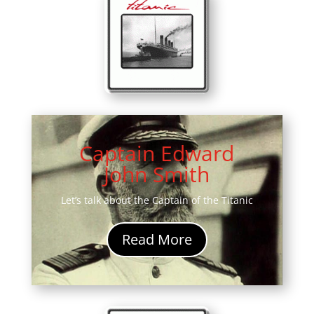
Captain Edward
John Smith
Let’s talk about the Captain of the Titanic
Read More