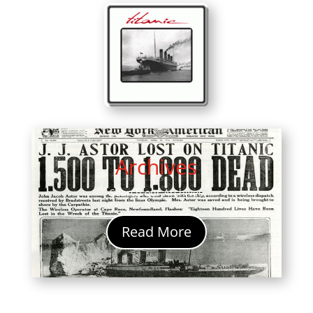
Archives
Search our Archives
Read More