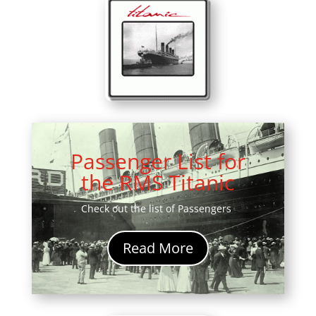
Passenger List for
the RMS Titanic
Check out the list of Passengers
Read More