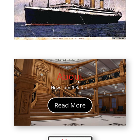
About
How I am Related!
Read More