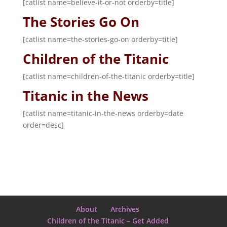
[catlist name=believe-it-or-not orderby=title]
The Stories Go On
[catlist name=the-stories-go-on orderby=title]
Children of the Titanic
[catlist name=children-of-the-titanic orderby=title]
Titanic in the News
[catlist name=titanic-in-the-news orderby=date
order=desc]
About
Archives
Children of the Titanic – Get Added