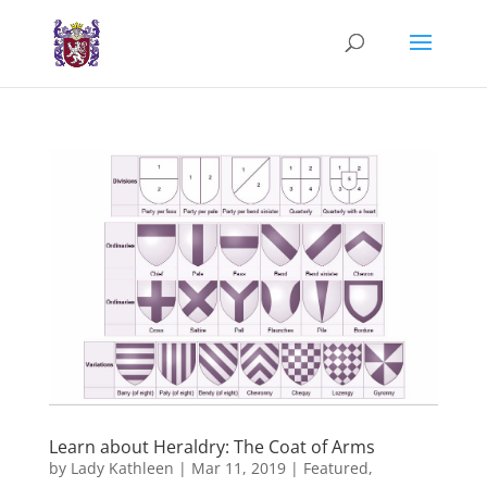
Learn about Heraldry: The Coat of Arms
by
Lady Kathleen
|
Mar 11, 2019
|
Featured
,