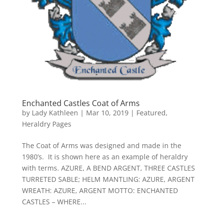
Enchanted Castles Coat of Arms
by
Lady Kathleen
|
Mar 10, 2019
|
Featured
,
Heraldry Pages
The Coat of Arms was designed and made in the
1980’s. It is shown here as an example of heraldry
with terms. AZURE, A BEND ARGENT, THREE CASTLES
TURRETED SABLE; HELM MANTLING: AZURE, ARGENT
WREATH: AZURE, ARGENT MOTTO: ENCHANTED
CASTLES – WHERE...