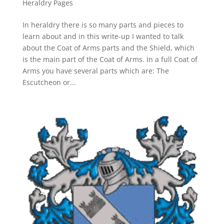
Heraldry Pages
In heraldry there is so many parts and pieces to
learn about and in this write-up I wanted to talk
about the Coat of Arms parts and the Shield, which
is the main part of the Coat of Arms. In a full Coat of
Arms you have several parts which are: The
Escutcheon or...